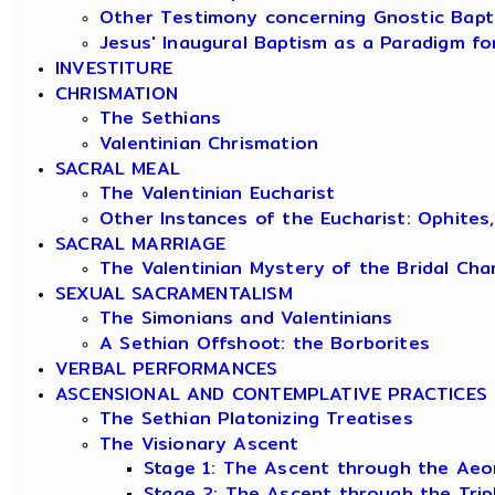
Other Testimony concerning Gnostic Bapt
Jesus' Inaugural Baptism as a Paradigm fo
INVESTITURE
CHRISMATION
The Sethians
Valentinian Chrismation
SACRAL MEAL
The Valentinian Eucharist
Other Instances of the Eucharist: Ophites
SACRAL MARRIAGE
The Valentinian Mystery of the Bridal Ch
SEXUAL SACRAMENTALISM
The Simonians and Valentinians
A Sethian Offshoot: the Borborites
VERBAL PERFORMANCES
ASCENSIONAL AND CONTEMPLATIVE PRACTICES
The Sethian Platonizing Treatises
The Visionary Ascent
Stage 1: The Ascent through the Aeo
Stage 2: The Ascent through the Tri