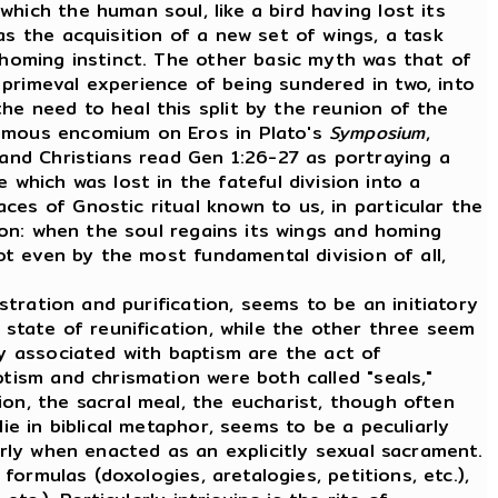
hich the human soul, like a bird having lost its
as the acquisition of a new set of wings, a task
 homing instinct. The other basic myth was that of
primeval experience of being sundered in two, into
he need to heal this split by the reunion of the
famous encomium on Eros in Plato's
Symposium
,
and Christians read Gen 1:26-27 as portraying a
hich was lost in the fateful division into a
es of Gnostic ritual known to us, in particular the
tion: when the soul regains its wings and homing
ot even by the most fundamental division of all,
tration and purification, seems to be an initiatory
 state of reunification, while the other three seem
ly associated with baptism are the act of
ptism and chrismation were both called "seals,"
on, the sacral meal, the eucharist, though often
ie in biblical metaphor, seems to be a peculiarly
arly when enacted as an explicitly sexual sacrament.
ormulas (doxologies, aretalogies, petitions, etc.),