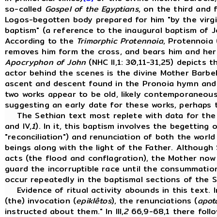
so-called
Gospel of the Egyptians
, on the third and 
Logos-begotten body prepared for him "by the virgin
baptism" (a reference to the inaugural baptism of 
According to the
Trimorphic Protennoia
, Protennoia 
removes him form the cross, and bears him and her s
Apocryphon of John
(NHC II,1: 30,11-31,25) depicts 
actor behind the scenes is the divine Mother Barbel
ascent and descent found in the Pronoia hymn and
two works appear to be old, likely contemporaneou
suggesting an early date for these works, perhaps 
The Sethian text most replete with data for the r
and IV,
1
). In it, this baptism involves the begetting 
"reconciliation") and renunciation of both the worl
beings along with the light of the Father. Although
acts (the flood and conflagration), the Mother now 
guard the incorruptible race until the consummation
occur repeatedly in the baptismal sections of the S
Evidence of ritual activity abounds in this text. In
(the) invocation (
epiklêtos
), the renunciations (
apot
instructed about them." In III,
2
66,9-68,1 there follo