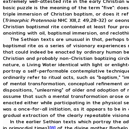
extremely well-attested rite in the early Christian 
basic puzzle is the meaning of the term "five": does
triple immersion of Christian baptism, or does it r
(
Trimorphic Protennoia
NHC XIII,
1
: 49,28-32) or aeons
Christian baptismal rite contained at least four pr
anointing with oil, baptismal immersion, and recloth
The Sethian texts are unusual in that, perhaps to
baptismal rite as a series of visionary experiences 
that could indeed be enacted by ordinary human bein
Christian and probably non-Christian baptizing circ
nature, a Living Water identical with light or enlight
portray a self-performable contemplative technique
ordinarily refer to ritual acts, such as "baptism," "im
of mental transformation, conceptual refinement an
dispositions, "unlearning" of older and adoption of 
assume that such a mental transformation arose out 
enacted either while participating in the physical 
was a once-for-all initiation, as it appears to be i
gradual extraction of the clearly repeatable visio
In the earlier Sethian texts which portray the adve
in primordial times)
[8]
of the divine mother Barbelo, 