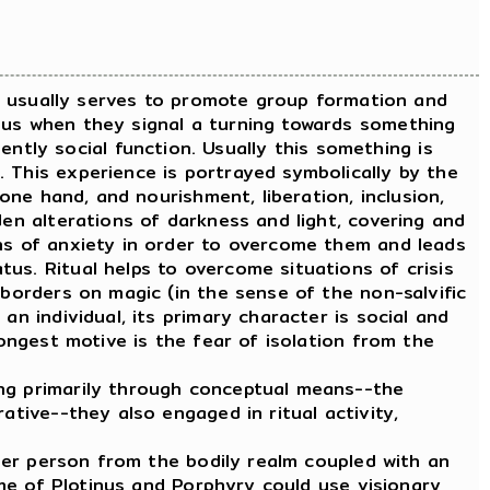
It usually serves to promote group formation and
ous when they signal a turning towards something
tly social function. Usually this something is
 This experience is portrayed symbolically by the
 one hand, and nourishment, liberation, inclusion,
den alterations of darkness and light, covering and
ons of anxiety in order to overcome them and leads
us. Ritual helps to overcome situations of crisis
 borders on magic (in the sense of the non-salvific
an individual, its primary character is social and
rongest motive is the fear of isolation from the
ng primarily through conceptual means--the
ative--they also engaged in ritual activity,
ner person from the bodily realm coupled with an
time of Plotinus and Porphyry could use visionary