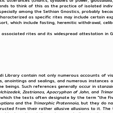
 utterances (chants, syllables of power, glossalalia, e
ds to think of this as the practice of isolated indivi
ecially among the Sethian Gnostics, probably becaus
aracterized as specific rites may include certain expli
t, which include fasting, heremitic withdrawal, celib
 associated rites and its widespread attestation in G
i Library contain not only numerous accounts of visi
s, anointings and sealings, and numerous instances o
ine beings. Such references generally occur in stanza
lchizedek
,
Zostrianos
,
Apocryphon
of
John
, and
Trimo
, which the texts often designate by the term "the Fi
yptians
and the
Trimorphic Protennoia
, but they do no
ucted from their rather allusive allusions to it. The 