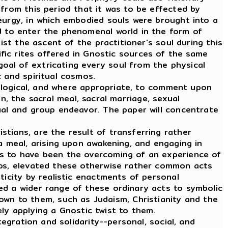
 from this period that it was to be effected by
eurgy, in which embodied souls were brought into a
d to enter the phenomenal world in the form of
ist the ascent of the practitioner's soul during this
vific rites offered in Gnostic sources of the same
oal of extricating every soul from the physical
 and spiritual cosmos.
ological, and where appropriate, to comment upon
on, the sacral meal, sacral marriage, sexual
ual and group endeavor. The paper will concentrate
tians, are the result of transferring rather
a meal, arising upon awakening, and engaging in
ms to have been the overcoming of an experience of
oups, elevated these otherwise rather common acts
ticity by realistic enactments of personal
ed a wider range of these ordinary acts to symbolic
n to them, such as Judaism, Christianity and the
y applying a Gnostic twist to them.
gration and solidarity--personal, social, and