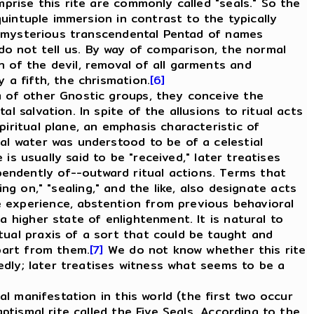
mprise this rite are commonly called "seals." So the
quintuple immersion in contrast to the typically
ome mysterious transcendental Pentad of names
o not tell us. By way of comparison, the normal
 of the devil, removal of all garments and
 a fifth, the chrismation.
[6]
 of other Gnostic groups, they conceive the
l salvation. In spite of the allusions to ritual acts
iritual plane, an emphasis characteristic of
mal water was understood to be of a celestial
 is usually said to be "received," later treatises
endently of--outward ritual actions. Terms that
ting on," "sealing," and the like, also designate acts
e experience, abstention from previous behavioral
a higher state of enlightenment. It is natural to
tual praxis of a sort that could be taught and
apart from them.
[7]
We do not know whether this rite
tedly; later treatises witness what seems to be a
l manifestation in this world (the first two occur
ptismal rite called the Five Seals. According to the