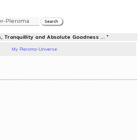
, Tranquillity and Absolute Goodness ... "
50
My Pleroma-Universe