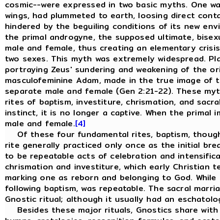
cosmic--were expressed in two basic myths. One was 
wings, had plummeted to earth, loosing direct conta
hindered by the beguiling conditions of its new env
the primal androgyne, the supposed ultimate, bisexu
male and female, thus creating an elementary crisis
two sexes. This myth was extremely widespread. Pla
portraying Zeus' sundering and weakening of the ori
masculofeminine Adam, made in the true image of th
separate male and female (Gen 2:21-22). These myths
rites of baptism, investiture, chrismation, and sacr
instinct, it is no longer a captive. When the primal
male and female.
[4]
Of these four fundamental rites, baptism, though it
rite generally practiced only once as the initial br
to be repeatable acts of celebration and intensific
chrismation and investiture, which early Christian 
marking one as reborn and belonging to God. While t
following baptism, was repeatable. The sacral marria
Gnostic ritual; although it usually had an eschatolo
Besides these major rituals, Gnostics share with all