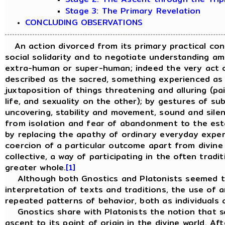
Stage 3: The Primary Revelation
CONCLUDING OBSERVATIONS
An action divorced from its primary practical cont
social solidarity and to negotiate understanding a
extra-human or super-human; indeed the very act o
described as the sacred, something experienced as p
juxtaposition of things threatening and alluring (pa
life, and sexuality on the other); by gestures of s
uncovering, stability and movement, sound and sile
from isolation and fear of abandonment to the estab
by replacing the apathy of ordinary everyday experi
coercion of a particular outcome apart from divine s
collective, a way of participating in the often trad
greater whole.
[1]
Although both Gnostics and Platonists seemed to 
interpretation of texts and traditions, the use of a
repeated patterns of behavior, both as individuals 
Gnostics share with Platonists the notion that sal
ascent to its point of origin in the divine world. A