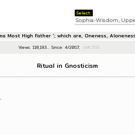
Select:
oma Most High Father '; which are, Oneness, Aloneness
Views: 118,193... Since: 4/2017,
Id#:3
Ritual in Gnosticism
"