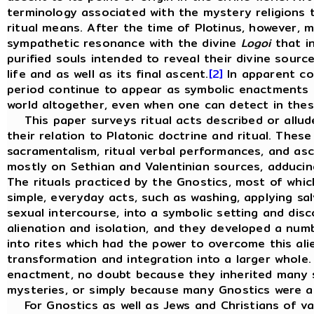
terminology associated with the mystery religions t
ritual means. After the time of Plotinus, however, 
sympathetic resonance with the divine
Logoi
that in
purified souls intended to reveal their divine sourc
life and as well as its final ascent.
[2]
In apparent con
period continue to appear as symbolic enactments o
world altogether, even when one can detect in these
This paper surveys ritual acts described or allude
their relation to Platonic doctrine and ritual. These 
sacramentalism, ritual verbal performances, and as
mostly on Sethian and Valentinian sources, adducin
The rituals practiced by the Gnostics, most of whic
simple, everyday acts, such as washing, applying sa
sexual intercourse, into a symbolic setting and di
alienation and isolation, and they developed a num
into rites which had the power to overcome this ali
transformation and integration into a larger whole
enactment, no doubt because they inherited many s
mysteries, or simply because many Gnostics were a
For Gnostics as well as Jews and Christians of vari