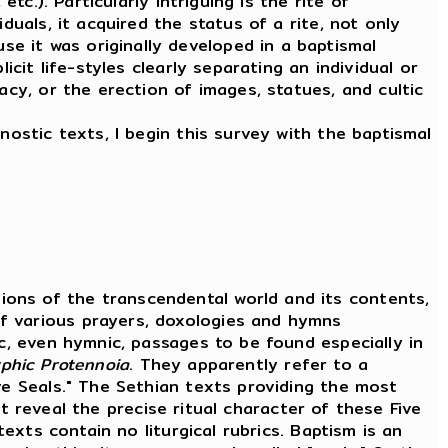
tc.). Particularly intriguing is the rite of
duals, it acquired the status of a rite, not only
e it was originally developed in a baptismal
cit life-styles clearly separating an individual or
acy, or the erection of images, statues, and cultic
nostic texts, I begin this survey with the baptismal
ons of the transcendental world and its contents,
f various prayers, doxologies and hymns
ic, even hymnic, passages to be found especially in
rphic
Protennoia
. They apparently refer to a
ve Seals." The Sethian texts providing the most
t reveal the precise ritual character of these Five
texts contain no liturgical rubrics. Baptism is an