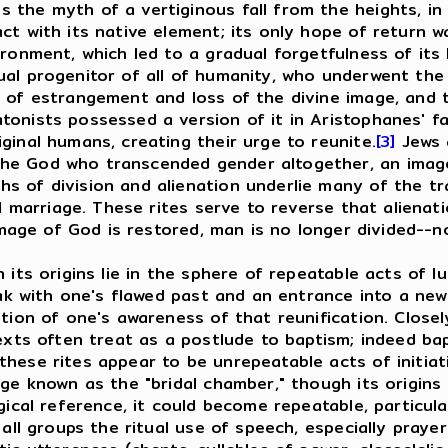
the myth of a vertiginous fall from the heights, in w
ct with its native element; its only hope of return w
ironment, which led to a gradual forgetfulness of its
al progenitor of all of humanity, who underwent the 
 of estrangement and loss of the divine image, and t
tonists possessed a version of it in Aristophanes' 
ginal humans, creating their urge to reunite.
[3]
Jews 
e God who transcended gender altogether, an image w
 of division and alienation underlie many of the trac
al marriage. These rites serve to reverse that aliena
 image of God is restored, man is no longer divided--n
s origins lie in the sphere of repeatable acts of lus
eak with one's flawed past and an entrance into a new
ation of one's awareness of that reunification. Close
texts often treat as a postlude to baptism; indeed ba
hese rites appear to be unrepeatable acts of initiati
ge known as the "bridal chamber," though its origins l
gical reference, it could become repeatable, particul
 groups the ritual use of speech, especially prayer f