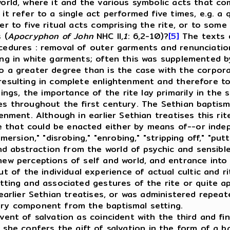
world, where it and the various symbolic acts that co
 it refer to a single act performed five times, e.g. a 
efer to five ritual acts comprising the rite, or to s
 (
Apocryphon of John
NHC II,
1
: 6,2-10)?
[5]
The texts d
ocedures
: removal of outer garments and renunciation
ing in white garments; often this was supplemented by
 a greater degree than is the case with the corpora
resulting in complete enlightenment and therefore tota
gs, the importance of the rite lay primarily in the sp
les throughout the first century. The Sethian baptis
enment. Although in earlier Sethian treatises this rite
 that could be enacted either by means of--or indep
mersion," "disrobing," "enrobing," "stripping off," "put
d abstraction from the world of psychic and sensibl
new perceptions of self and world, and entrance into 
of the individual experience of actual cultic and ri
setting and associated gestures of the rite or quite 
n earlier Sethian treatises, or was administered repea
nary component from the baptismal setting.
nt of salvation as coincident with the third and fina
she confers the gift of salvation in the form of a ba