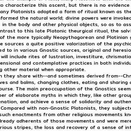
o characterize this ascent, but there is no evidence
many Platonists adopted a form of ritual known as th
formed the natural world; divine powers were invoke
e in the body and other physical objects, so as to ass
trast to this late Platonic theurgical ritual, the sal
f the more typically Neopythagorean and Plotinian g
 sources a quite positive valorization of the psychic
d to in various Gnostic sources, original and heresi
will include rites of lustration, investiture, chrismati
censional and contemplative practices in both individ
g other material when appropriate.
h they share with--and sometimes derived from--Chris
lves and balms, changing clothes, eating and sharing 
scourse. The main preoccupation of the Gnostics see
ber of elaborate myths in which they, like other gr
enation, and achieve a sense of solidarity and authen
. Compared with non-Gnostic Platonists, they subject
uch enactments from other religious movements know
lready adherents of those movements and were merel
ous stripes, the loss and recovery of a sense of inte