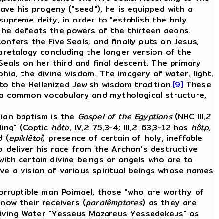
save his progeny ("seed"), he is equipped with a
supreme deity, in order to "establish the holy
n he defeats the powers of the thirteen aeons.
onfers the Five Seals, and finally puts on Jesus,
 aretalogy concluding the longer version of the
 Seals on her third and final descent. The primary
hia, the divine wisdom. The imagery of water, light,
o the Hellenized Jewish wisdom tradition.
[9]
These
 a common vocabulary and mythological structure,
ian baptism is the
Gospel of the Egyptians
(NHC III,
2
lling" (Coptic
hôtb
, IV,
2
: 75,3-4; III,
2
: 63,3-12 has
hôtp
,
d (
epiklêtoi
) presence of certain of holy, ineffable
o deliver his race from the Archon's destructive
with certain divine beings or angels who are to
ve a vision of various spiritual beings whose names
ncorruptible man Poimael, those "who are worthy of
know their receivers (
paralêmptores
) as they are
 Living Water "Yesseus Mazareus Yessedekeus" as