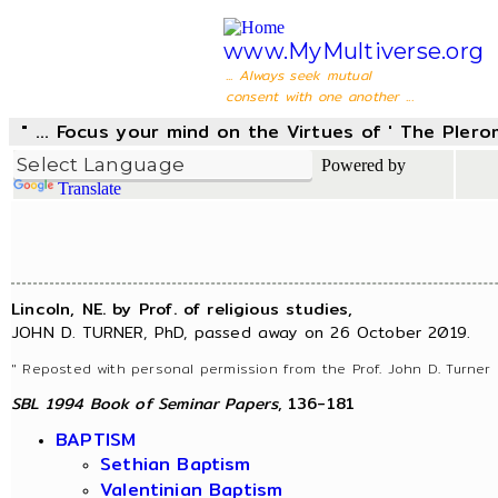
www.MyMultiverse.org
... Always seek mutual
consent with one another ...
" ... Focus your mind on the Virtues of ' The Pler
Powered by
Translate
Lincoln, NE. by Prof. of religious studies,
JOHN D. TURNER, PhD, passed away on 26 October 2019.
" Reposted with personal permission from the Prof. John D. Turner 
SBL 1994 Book of Seminar Papers
, 136-181
BAPTISM
Sethian Baptism
Valentinian Baptism