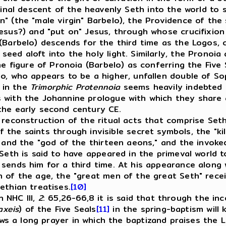
final descent of the heavenly Seth into the world to 
" (the "male virgin" Barbelo), the Providence of the 
Jesus?) and "put on" Jesus, through whose crucifixio
(Barbelo) descends for the third time as the Logos, c
eed aloft into the holy light. Similarly, the Pronoia
the figure of Pronoia (Barbelo) as conferring the Five
o, who appears to be a higher, unfallen double of Sop
 in the
Trimorphic Protennoia
seems heavily indebted t
s with the Johannine prologue with which they share
the early second century CE.
econstruction of the ritual acts that comprise Seth
of the saints through invisible secret symbols, the "ki
d and the "god of the thirteen aeons," and the invoke
 Seth is said to have appeared in the primeval world t
sends him for a third time. At his appearance along 
 of the age, the "great men of the great Seth" recei
ethian treatises.
[10]
 NHC III,
2
: 65,26-66,8 it is said that through the i
axeis
) of the Five Seals
[11]
in the spring-baptism will 
ws a long prayer in which the baptizand praises the