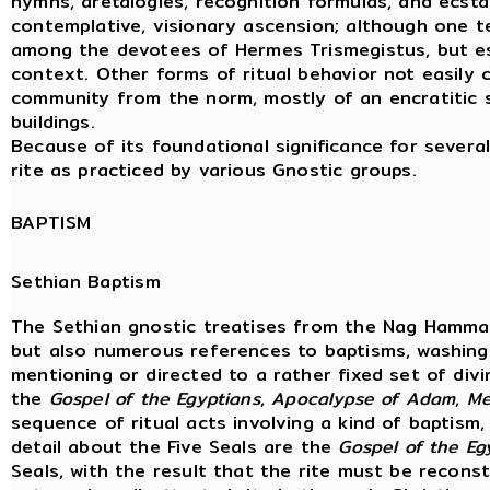
hymns, aretalogies, recognition formulas, and ecstatic
contemplative, visionary ascension; although one ten
among the devotees of Hermes Trismegistus, but esp
context. Other forms of ritual behavior not easily ch
community from the norm, mostly of an encratitic sor
buildings.
Because of its foundational significance for several
rite as practiced by various Gnostic groups.
BAPTISM
Sethian Baptism
The Sethian gnostic treatises from the Nag Hammad
but also numerous references to baptisms, washing
mentioning or directed to a rather fixed set of div
the
Gospel
of
the
Egyptians
,
Apocalypse
of
Adam
,
Me
sequence of ritual acts involving a kind of baptism
detail about the Five Seals are the
Gospel of the Eg
Seals, with the result that the rite must be reconstr