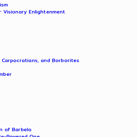
ism
r Visionary Enlightenment
, Carpocratians, and Borborites
amber
n of Barbelo
ple-Powered One