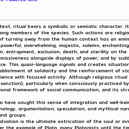
ext, ritual bears a symbolic or semiotic character. 
mong members of the species. Such actions are religi
f turning away from the human context has an eminen
owerful, overwhelming, majestic, solemn, enchanting.
in, entrapment, exclusion, death, and sterility on the
ubmissiveness alongside displays of power; and by sud
nce. This quasi-language signals and creates situati
lishment of solidarity and the reinforcement of stat
ence with focused activity. Although religious ritual
anction), particularly when consciously practiced by 
itional framework of social communication, and its st
have sought this sense of integration and well-bei
nalogy, argumentation, speculation, and mythical narr
and groups.
vation is the ultimate extrication of the soul or in
fter the example of Plato, many Platonists until the 