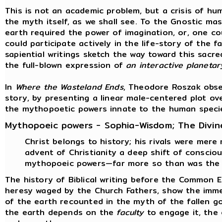
This is not an academic problem, but a crisis of hum
the myth itself, as we shall see. To the Gnostic ma
earth required the power of imagination, or, one co
could participate actively in the life-story of the 
sapiential writings sketch the way toward this sacre
the full-blown expression of
an interactive planeta
In
Where the Wasteland Ends
, Theodore Roszak obse
story, by presenting a linear male-centered plot ov
the mythopoetic powers innate to the human speci
Mythopoeic powers - Sophia-Wisdom; The Divin
Christ belongs to history; his rivals were mere
advent of Christianity a deep shift of consci
mythopoeic powers—far more so than was the 
The history of Biblical writing before the Common 
heresy waged by the Church Fathers, show the immen
of the earth recounted in the myth of the fallen g
the earth depends on the
faculty
to engage it, the 