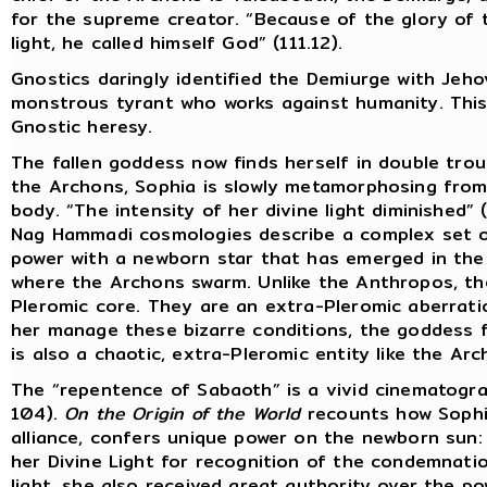
for the supreme creator. “Because of the glory of
light, he called himself God” (111.12).
Gnostics daringly identified the Demiurge with Jeh
monstrous tyrant who works against humanity. This w
Gnostic heresy.
The fallen goddess now finds herself in double troub
the Archons, Sophia is slowly metamorphosing from
body. “The intensity of her divine light diminished” (
Nag Hammadi cosmologies describe a complex set of
power with a newborn star that has emerged in the
where the Archons swarm. Unlike the Anthropos, t
Pleromic core. They are an extra-Pleromic aberration
her manage these bizarre conditions, the goddess f
is also a chaotic, extra-Pleromic entity like the Arc
The “repentence of Sabaoth” is a vivid cinematogra
104).
On the Origin of the World
recounts how Sophia
alliance, confers unique power on the newborn sun
her Divine Light for recognition of the condemnati
light, she also received great authority over the p