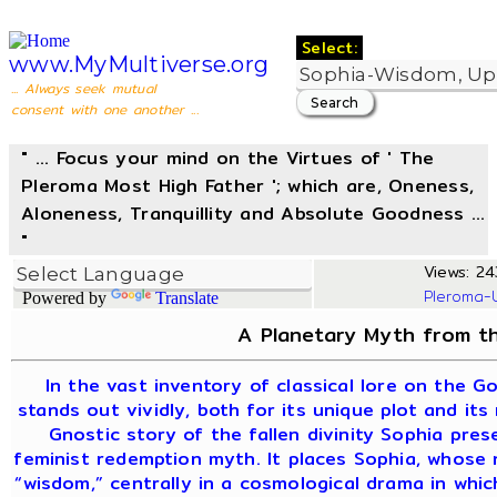
Select:
www.MyMultiverse.org
... Always seek mutual
consent with one another ...
" ... Focus your mind on the Virtues of ' The
Pleroma Most High Father '; which are, Oneness,
Aloneness, Tranquillity and Absolute Goodness ...
"
Views: 24
Pleroma-
Powered by
Translate
A Planetary Myth from th
In the vast inventory of classical lore on the G
stands out vividly, both for its unique plot and its
Gnostic story of the fallen divinity Sophia pre
feminist redemption myth. It places Sophia, whose
“wisdom,” centrally in a cosmological drama in whi