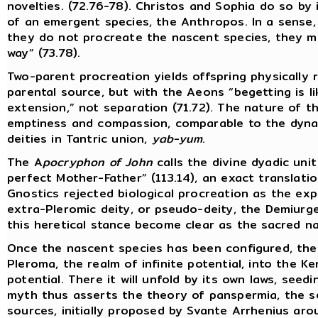
novelties. (72.76-78). Christos and Sophia do so by 
of an emergent species, the Anthropos. In a sense,
they do not procreate the nascent species, they me
way” (73.78).
Two-parent procreation yields offspring physically
parental source, but with the Aeons “begetting is l
extension,” not separation (71.72). The nature of th
emptiness and compassion, comparable to the dyna
deities in Tantric union,
yab-yum
.
The A
pocryphon of John
calls the divine dyadic uni
perfect Mother-Father” (113.14), an exact translati
Gnostics rejected biological procreation as the exp
extra-Pleromic deity, or pseudo-deity, the Demiurge
this heretical stance become clear as the sacred na
Once the nascent species has been configured, the
Pleroma, the realm of infinite potential, into the K
potential. There it will unfold by its own laws, seed
myth thus asserts the theory of panspermia, the se
sources, initially proposed by Svante Arrhenius ar