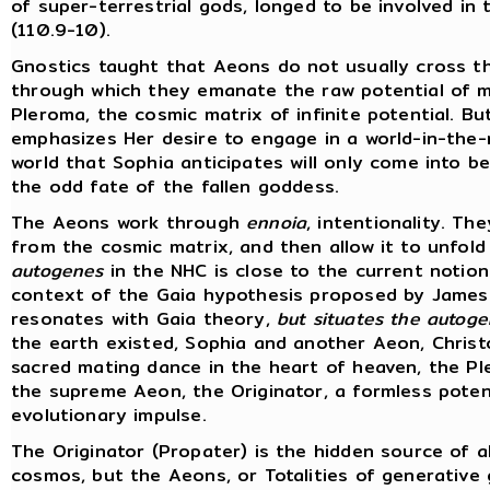
of super-terrestrial gods, longed to be involved in
(110.9-10).
Gnostics taught that Aeons do not usually cross t
through which they emanate the raw potential of ma
Pleroma, the cosmic matrix of infinite potential. B
emphasizes Her desire to engage in a world-in-the-
world that Sophia anticipates will only come into 
the odd fate of the fallen goddess.
The Aeons work through
ennoia
, intentionality. T
from the cosmic matrix, and then allow it to unfold 
autogenes
in the NHC is close to the current notion
context of the Gaia hypothesis proposed by James 
resonates with Gaia theory,
but situates the autogen
the earth existed, Sophia and another Aeon, Christo
sacred mating dance in the heart of heaven, the P
the supreme Aeon, the Originator, a formless potent
evolutionary impulse.
The Originator (Propater) is the hidden source of al
cosmos, but the Aeons, or Totalities of generative