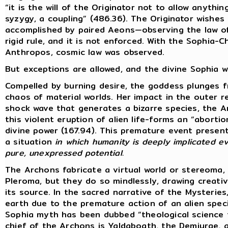
“it is the will of the Originator not to allow anyth
syzygy, a coupling” (486.36). The Originator wishes 
accomplished by paired Aeons—observing the law of 
rigid rule, and it is not enforced. With the Sophia-
Anthropos, cosmic law was observed.
But exceptions are allowed, and the divine Sophia wi
Compelled by burning desire, the goddess plunges 
chaos of material worlds. Her impact in the outer 
shock wave that generates a bizarre species, the 
this violent eruption of alien life-forms an “abort
divine power (167.94). This premature event present
a situation
in which humanity is deeply implicated ev
pure, unexpressed potential.
The Archons fabricate a virtual world or stereoma,
Pleroma, but they do so mindlessly, drawing creat
its source. In the sacred narrative of the Mysterie
earth due to the premature action of an alien specie
Sophia myth has been dubbed “theological science f
chief of the Archons is Yaldaboath, the Demiurge,