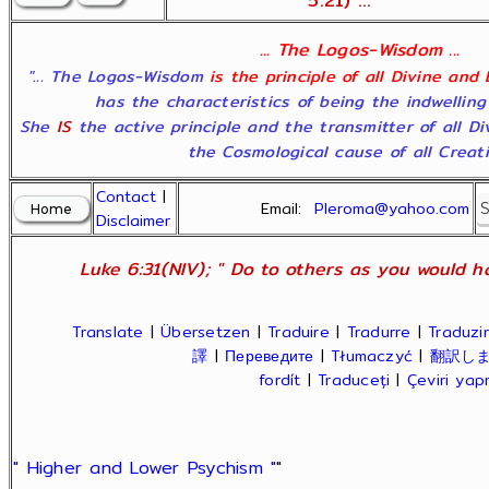
5:21) ...
... The Logos-Wisdom ...
"... The Logos-Wisdom
is the principle of all Divine and
has the characteristics of being the indwelling
She
IS
the active principle and the transmitter of all D
the Cosmological cause of all Creatio
Contact
|
Email:
Pleroma@yahoo.com
Disclaimer
Luke 6:31(NIV); " Do to others as you would ha
Translate
|
Übersetzen
|
Traduire
|
Tradurre
|
Traduzir
譯
|
Переведите
|
Tłumaczyć
|
翻訳し
fordít
|
Traduceți
|
Çeviri ya
" Higher and Lower Psychism "
"