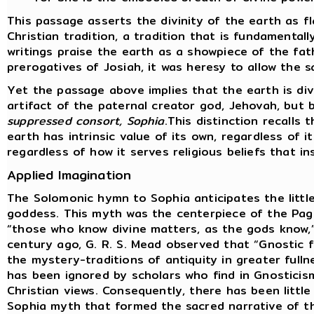
This passage asserts the divinity of the earth as f
Christian tradition, a tradition that is fundamental
writings praise the earth as a showpiece of the fat
prerogatives of Josiah, it was heresy to allow the s
Yet the passage above implies that the earth is div
artifact of the paternal creator god, Jehovah, but
suppressed consort, Sophia
.This distinction recalls
earth has intrinsic value of its own, regardless of i
regardless of how it serves religious beliefs that i
Applied Imagination
The Solomonic hymn to Sophia anticipates the littl
goddess. This myth was the centerpiece of the Pag
“those who know divine matters, as the gods know,”
century ago, G. R. S. Mead observed that “Gnostic
the mystery-traditions of antiquity in greater fulln
has been ignored by scholars who find in Gnosticis
Christian views. Consequently, there has been little
Sophia myth that formed the sacred narrative of t