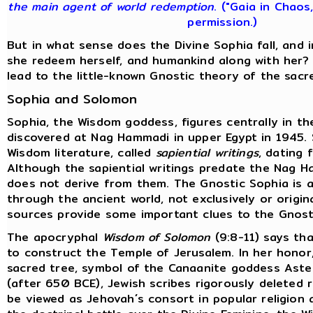
the main agent of world redemption
. ("Gaia in Chaos
permission.)
But in what sense does the Divine Sophia fall, and
she redeem herself, and humankind along with her?
lead to the little-known Gnostic theory of the sacr
Sophia and Solomon
Sophia, the Wisdom goddess, figures centrally in t
discovered at Nag Hammadi in upper Egypt in 1945.
Wisdom literature, called
sapiential writings
, dating 
Although the sapiential writings predate the Nag H
does not derive from them. The Gnostic Sophia is a
through the ancient world, not exclusively or origina
sources provide some important clues to the Gnost
The apocryphal
Wisdom of Solomon
(9:8-11) says tha
to construct the Temple of Jerusalem. In her honor
sacred tree, symbol of the Canaanite goddess Aster
(after 650 BCE), Jewish scribes rigorously deleted
be viewed as Jehovah´s consort in popular religion 