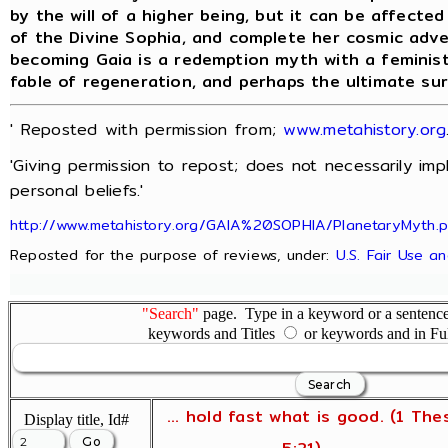
by the will of a higher being, but it can be affecte
of the Divine Sophia, and complete her cosmic adv
becoming Gaia is a redemption myth with a feminist
fable of regeneration, and perhaps the ultimate su
' Reposted with permission from;
www.metahistory.org
'Giving permission to repost; does not necessarily im
personal beliefs.'
http://www.metahistory.org/GAIA%20SOPHIA/PlanetaryMyth.
Reposted for the purpose of reviews, under:
U.S. Fair Use a
"Search"
page. Type in a keyword or a sentence,
keywords and Titles
or keywords and in Fu
... hold fast what is good. (1 The
Display title, Id#