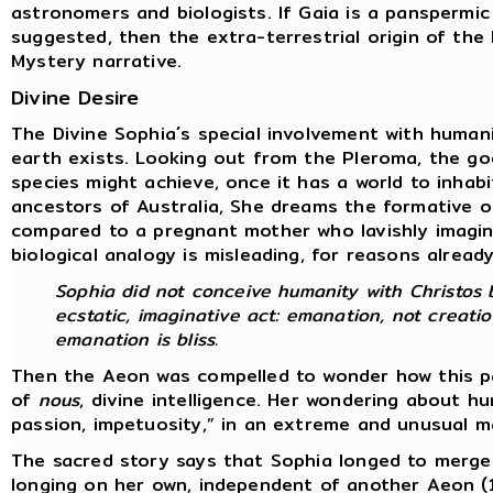
astronomers and biologists. If Gaia is a panspermic
suggested, then the extra-terrestrial origin of th
Mystery narrative.
Divine Desire
The Divine Sophia´s special involvement with human
earth exists. Looking out from the Pleroma, the go
species might achieve, once it has a world to inhab
ancestors of Australia, She dreams the formative o
compared to a pregnant mother who lavishly imagine
biological analogy is misleading, for reasons alread
Sophia did not conceive humanity with Christos b
ecstatic, imaginative act: emanation, not creatio
emanation is bliss.
Then the Aeon was compelled to wonder how this par
of
nous
, divine intelligence. Her wondering about 
passion, impetuosity,” in an extreme and unusual 
The sacred story says that Sophia longed to merge 
longing on her own, independent of another Aeon (