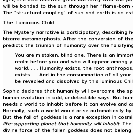
will be bonded to the sun through her “flame-born d
The “structural coupling” of sun and earth is an es
The Luminous Child
The Mystery narrative is participatory, describing 
bizarre metamorphosis. After the conversion of th
predicts the triumph of humanity over the falsifyin
You are mistaken, blind one. There is an immort
realm before you and who will appear among yo
world. . . . Humanity exists, the root anthropo
exists. . . And in the consummation of all your w
be revealed and dissolved by this luminous Chil
Sophia declares that humanity will overcome the sp
human evolution in odd, undetectible ways. But hum
needs a world to inhabit before it can evolve and a
Normally, such a world would arise automatically b
But the fall of goddess is a rare exception in cosm
life-supporting planet that humanity will inhabit.
The 
divine force of the fallen goddess does not belong 