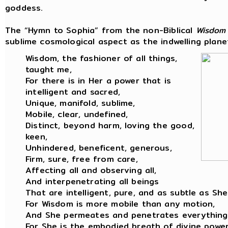
goddess.
The “Hymn to Sophia” from the non-Biblical
Wisdom
sublime cosmological aspect as the indwelling planet
Wisdom, the fashioner of all things,
taught me,
For there is in Her a power that is
intelligent and sacred,
Unique, manifold, sublime,
Mobile, clear, undefined,
Distinct, beyond harm, loving the good,
keen,
Unhindered, beneficent, generous,
Firm, sure, free from care,
Affecting all and observing all,
And interpenetrating all beings
That are intelligent, pure, and as subtle as She
For Wisdom is more mobile than any motion,
And She permeates and penetrates everything
For She is the embodied breath of divine power