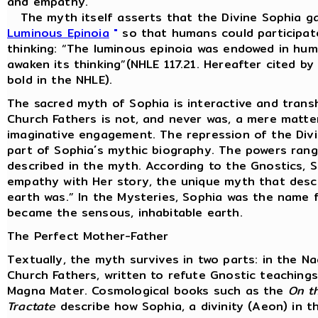
and empathy.
The myth itself asserts that the Divine Sophia ga
Luminous Epinoia
"
so that humans could participate
thinking: “The luminous epinoia was endowed in huma
awaken its thinking”(NHLE 117.21. Hereafter cited b
bold in the NHLE).
The sacred myth of Sophia is interactive and trans
Church Fathers is not, and never was, a mere matter
imaginative engagement. The repression of the Divine
part of Sophia´s mythic biography. The powers rang
described in the myth. According to the Gnostics, 
empathy with Her story, the unique myth that desc
earth was.” In the Mysteries, Sophia was the name f
became the sensous, inhabitable earth.
The Perfect Mother-Father
Textually, the myth survives in two parts: in the 
Church Fathers, written to refute Gnostic teachin
Magna Mater. Cosmological books such as the
On th
Tractate
describe how Sophia, a divinity (Aeon) in t