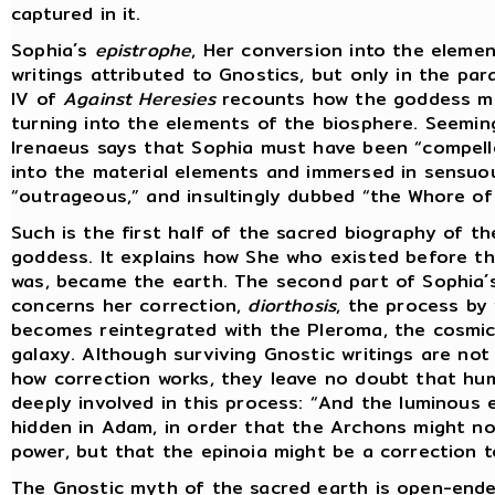
captured in it.
Sophia´s
epistrophe
, Her conversion into the elemen
writings attributed to Gnostics, but only in the pa
IV of
Against Heresies
recounts how the goddess mo
turning into the elements of the biosphere. Seemin
Irenaeus says that Sophia must have been “compell
into the material elements and immersed in sensuo
“outrageous,” and insultingly dubbed “the Whore of 
Such is the first half of the sacred biography of t
goddess. It explains how She who existed before th
was, became the earth. The second part of Sophia´
concerns her correction,
diorthosis
, the process by
becomes reintegrated with the Pleroma, the cosmic
galaxy. Although surviving Gnostic writings are not 
how correction works, they leave no doubt that hum
deeply involved in this process: “And the luminous 
hidden in Adam, in order that the Archons might no
power, but that the epinoia might be a correction t
The Gnostic myth of the sacred earth is open-ende