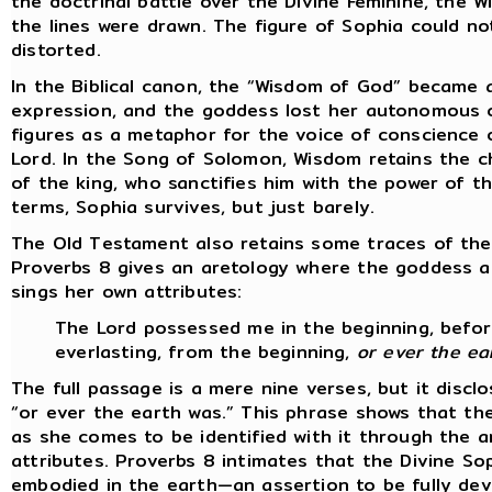
the doctrinal battle over the Divine Feminine, the W
the lines were drawn. The figure of Sophia could not
distorted.
In the Biblical canon, the “Wisdom of God” became a 
expression, and the goddess lost her autonomous c
figures as a metaphor for the voice of conscience 
Lord. In the Song of Solomon, Wisdom retains the c
of the king, who sanctifies him with the power of t
terms, Sophia survives, but just barely.
The Old Testament also retains some traces of the
Proverbs 8 gives an aretology where the goddess a
sings her own attributes:
The Lord possessed me in the beginning, before
everlasting, from the beginning,
or ever the ea
The full passage is a mere nine verses, but it disc
“or ever the earth was.” This phrase shows that t
as she comes to be identified with it through the a
attributes. Proverbs 8 intimates that the Divine So
embodied in the earth—an assertion to be fully dev