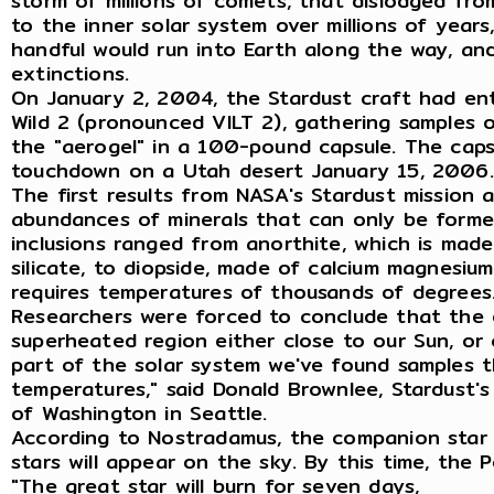
storm of millions of comets, that dislodged from
to the inner solar system over millions of years
handful would run into Earth along the way, and
extinctions.
On January 2, 2004, the Stardust craft had en
Wild 2 (pronounced VILT 2), gathering samples o
the "aerogel" in a 100-pound capsule. The cap
touchdown on a Utah desert January 15, 2006.
The first results from NASA's Stardust mission a
abundances of minerals that can only be forme
inclusions ranged from anorthite, which is made
silicate, to diopside, made of calcium magnesium
requires temperatures of thousands of degrees
Researchers were forced to conclude that the e
superheated region either close to our Sun, or c
part of the solar system we've found samples 
temperatures," said Donald Brownlee, Stardust's 
of Washington in Seattle.
According to Nostradamus, the companion star w
stars will appear on the sky. By this time, the P
"The great star will burn for seven days,