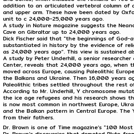
addition to an articulated vertebral column of 
and upper arm. These have been dated by Oxfor
unit to c 24,000-25,000 years ago.
A study in Nature magazine suggests the Neand
Cave on Gibraltar up to 24,000 years ago.
Dick Fischer said that "the beginnings of God-
substantiated in history by the evidence of reli
as 24,000 years ago”. This view is sustained a
A study by Peter Underhill, a senior research
Center, reveals that 24,000 years ago, when th
moved across Europe, causing Paleolithic Europ
the Balkans and Ukraine. Then 16,000 years ago
Paleolithic tribes settled throughout the rest o
According to Mr. Underhill, Y chromosome muta
the ice age refugees and his research shows t
is now most common in northwest Europe, Ukrai
and the Balkan pattern in Central Europe. The 
from their fathers.
Dr. Brown is one of Time magazine’s "100 Most I
Dr. Brown’s discoveries that demoted Pluto fro