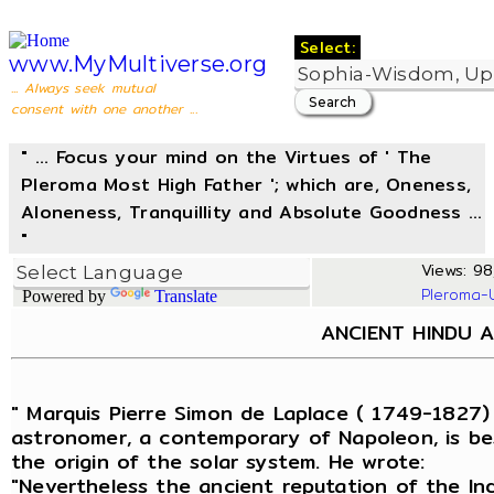
Select:
www.MyMultiverse.org
... Always seek mutual
consent with one another ...
" ... Focus your mind on the Virtues of ' The
Pleroma Most High Father '; which are, Oneness,
Aloneness, Tranquillity and Absolute Goodness ...
"
Views: 98,
Pleroma-
Powered by
Translate
ANCIENT HINDU 
" Marquis Pierre Simon de Laplace ( 1749-1827)
astronomer, a contemporary of Napoleon, is be
the origin of the solar system. He wrote:
"Nevertheless the ancient reputation of the In