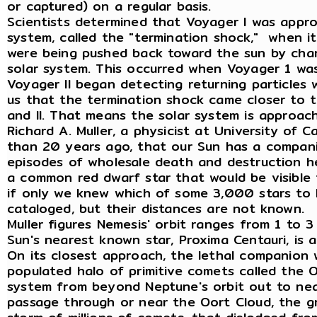
or captured) on a regular basis.
Scientists determined that Voyager I was appro
system, called the "termination shock," when i
were being pushed back toward the sun by char
solar system. This occurred when Voyager 1 wa
Voyager II began detecting returning particles 
us that the termination shock came closer to 
and II. That means the solar system is approachi
Richard A. Muller, a physicist at University of C
than 20 years ago, that our Sun has a companio
episodes of wholesale death and destruction here
a common red dwarf star that would be visible 
if only we knew which of some 3,000 stars to 
cataloged, but their distances are not known.
Muller figures Nemesis' orbit ranges from 1 to 
Sun's nearest known star, Proxima Centauri, is 
On its closest approach, the lethal companion 
populated halo of primitive comets called the O
system from beyond Neptune's orbit out to near
passage through or near the Oort Cloud, the gr