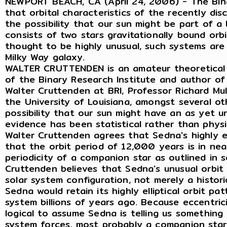
NEWPORT BEACH, CA (April 24, 2006) - The Bina
that orbital characteristics of the recently di
the possibility that our sun might be part of a
consists of two stars gravitationally bound or
thought to be highly unusual, such systems ar
Milky Way galaxy.
WALTER CRUTTENDEN is an amateur theoretical 
of the Binary Research Institute and author of
Walter Cruttenden at BRI, Professor Richard Mull
the University of Louisiana, amongst several o
possibility that our sun might have an as yet 
evidence has been statistical rather than physi
Walter Cruttenden agrees that Sedna's highly ell
that the orbit period of 12,000 years is in ne
periodicity of a companion star as outlined in s
Cruttenden believes that Sedna's unusual orbit 
solar system configuration, not merely a historic
Sedna would retain its highly elliptical orbit pa
system billions of years ago. Because eccentricit
logical to assume Sedna is telling us something
system forces, most probably a companion star