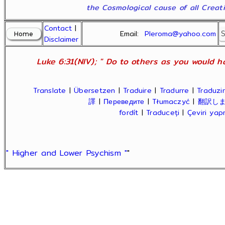
the Cosmological cause of all Creatio
Contact
|
Email:
Pleroma@yahoo.com
Disclaimer
Luke 6:31(NIV); " Do to others as you would ha
Translate
|
Übersetzen
|
Traduire
|
Tradurre
|
Traduzir
譯
|
Переведите
|
Tłumaczyć
|
翻訳し
fordít
|
Traduceți
|
Çeviri ya
" Higher and Lower Psychism "
"