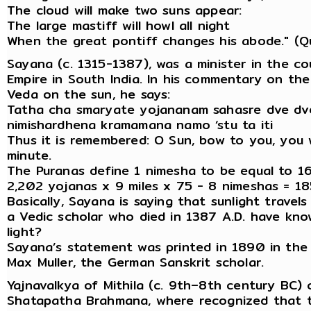
The cloud will make two suns appear:
The large mastiff will howl all night
When the great pontiff changes his abode." (Qu
Sayana (c. 1315-1387), was a minister in the co
Empire in South India. In his commentary on th
Veda on the sun, he says:
Tatha cha smaryate yojananam sahasre dve dv
nimishardhena kramamana namo ‘stu ta iti
Thus it is remembered: O Sun, bow to you, you 
minute.
The Puranas define 1 nimesha to be equal to 16
2,202 yojanas x 9 miles x 75 - 8 nimeshas = 18
Basically, Sayana is saying that sunlight trave
a Vedic scholar who died in 1387 A.D. have kno
light?
Sayana’s statement was printed in 1890 in the
Max Muller, the German Sanskrit scholar.
Yajnavalkya of Mithila (c. 9th–8th century BC
Shatapatha Brahmana, where recognized that th