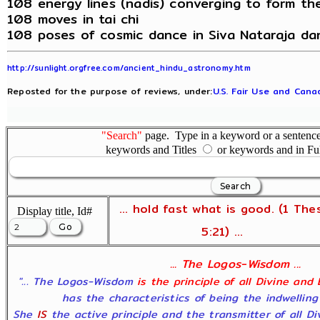
108 energy lines (nadis) converging to form th
108 moves in tai chi
108 poses of cosmic dance in Siva Nataraja da
http://sunlight.orgfree.com/ancient_hindu_astronomy.htm
Reposted for the purpose of reviews, under:
U.S. Fair Use and Canad
"Search"
page. Type in a keyword or a sentence,
keywords and Titles
or keywords and in Fu
... hold fast what is good. (1 The
Display title, Id#
5:21) ...
... The Logos-Wisdom ...
"... The Logos-Wisdom
is the principle of all Divine and
has the characteristics of being the indwelling
She
IS
the active principle and the transmitter of all D