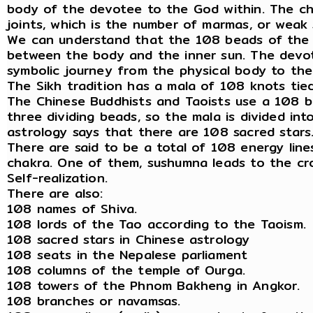
body of the devotee to the God within. The cha
joints, which is the number of marmas, or weak
We can understand that the 108 beads of the 
between the body and the inner sun. The devote
symbolic journey from the physical body to the
The Sikh tradition has a mala of 108 knots tied
The Chinese Buddhists and Taoists use a 108 be
three dividing beads, so the mala is divided in
astrology says that there are 108 sacred stars
There are said to be a total of 108 energy line
chakra. One of them, sushumna leads to the cro
Self-realization.
There are also:
108 names of Shiva.
108 lords of the Tao according to the Taoism.
108 sacred stars in Chinese astrology
108 seats in the Nepalese parliament
108 columns of the temple of Ourga.
108 towers of the Phnom Bakheng in Angkor.
108 branches or navamsas.