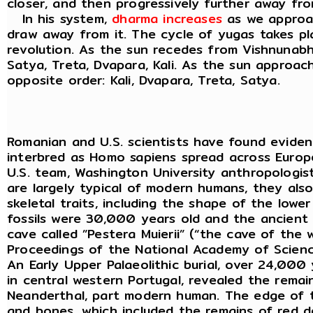
closer, and then progressively further away fr
In his system,
dharma increases
as we approa
draw away from it. The cycle of yugas takes p
revolution. As the sun recedes from Vishnunabhi
Satya, Treta, Dvapara, Kali. As the sun approac
opposite order: Kali, Dvapara, Treta, Satya.
Romanian and U.S. scientists have found evid
interbred as Homo sapiens spread across Euro
U.S. team, Washington University anthropologist
are largely typical of modern humans, they als
skeletal traits, including the shape of the lowe
fossils were 30,000 years old and the ancien
cave called ”Pestera Muierii” (“the cave of the 
Proceedings of the National Academy of Scienc
An Early Upper Palaeolithic burial, over 24,000
in central western Portugal, revealed the rema
Neanderthal, part modern human. The edge of t
and bones, which included the remains of red de