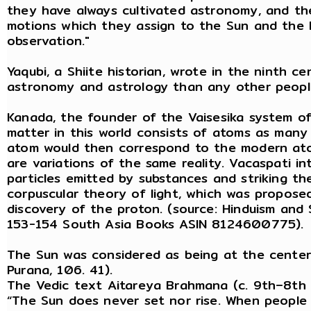
they have always cultivated astronomy, and t
motions which they assign to the Sun and the 
observation."
Yaqubi, a Shiite historian, wrote in the ninth c
astronomy and astrology than any other peopl
Kanada, the founder of the Vaisesika system o
matter in this world consists of atoms as many 
atom would then correspond to the modern ato
are variations of the same reality. Vacaspati i
particles emitted by substances and striking the
corpuscular theory of light, which was proposed
discovery of the proton. (source: Hinduism and S
153-154 South Asia Books ASIN 8124600775).
The Sun was considered as being at the center
Purana, 106. 41).
The Vedic text Aitareya Brahmana (c. 9th–8th 
“The Sun does never set nor rise. When people th