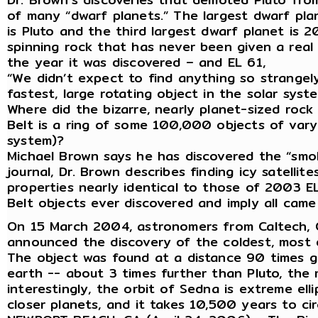
of many “dwarf planets.” The largest dwarf plan
is Pluto and the third largest dwarf planet is 2
spinning rock that has never been given a real
the year it was discovered – and EL 61,
“We didn’t expect to find anything so strangely
fastest, large rotating object in the solar syst
Where did the bizarre, nearly planet-sized rock
Belt is a ring of some 100,000 objects of varyi
system)?
Michael Brown says he has discovered the “smok
journal, Dr. Brown describes finding icy satelli
properties nearly identical to those of 2003 EL6
Belt objects ever discovered and imply all cam
On 15 March 2004, astronomers from Caltech, G
announced the discovery of the coldest, most d
The object was found at a distance 90 times g
earth -- about 3 times further than Pluto, the
interestingly, the orbit of Sedna is extreme elli
closer planets, and it takes 10,500 years to cir