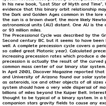
In his new book, "Lost Star of Myth and Time",
evidence that this binary orbit relationship ma
the Dark and Golden Ages common in the lore o
the sun is a brown dwarf, the more likely Newt
astronomical units (AU) distant. One AU is the
or 93 million miles.
The Precessional Cycle was described by the G
Second century BC. but it seems to have been 
well. A complete precession cycle covers a per
so called great Platonic year). Calculated prec
increasing precession rates which produce a dec
precession is actually the result of the curve
common mass center of our binary star system.
In April 2001, Discover Magazine reported that 
and University of Arizona found our solar sys
as asteroids, ice and other objects of all sizes
system should have a very wide dispersal of mat
billions of miles beyond the Kuiper Belt. Interes
thought to be typical of a binary system. In a
companion stars gravity fields to cause any e