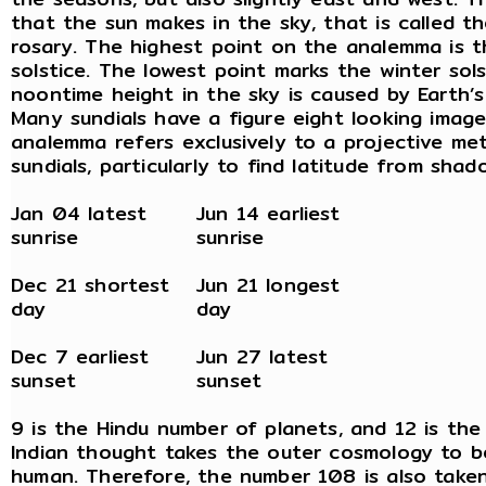
that the sun makes in the sky, that is called t
rosary. The highest point on the analemma is 
solstice. The lowest point marks the winter sols
noontime height in the sky is caused by Earth’s 
Many sundials have a figure eight looking image
analemma refers exclusively to a projective me
sundials, particularly to find latitude from shad
Jan 04 latest
Jun 14 earliest
sunrise
sunrise
Dec 21 shortest
Jun 21 longest
day
day
Dec 7 earliest
Jun 27 latest
sunset
sunset
9 is the Hindu number of planets, and 12 is the
Indian thought takes the outer cosmology to b
human. Therefore, the number 108 is also taken