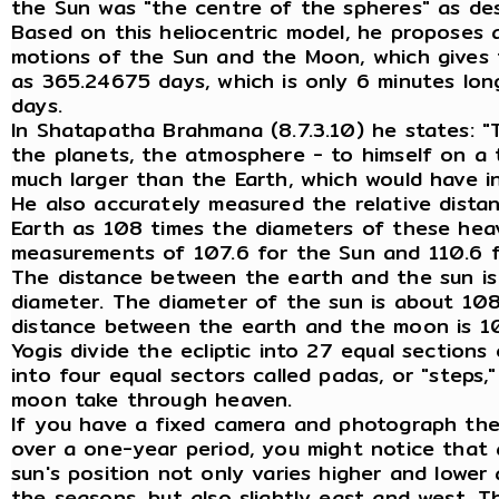
the Sun was "the centre of the spheres" as de
Based on this heliocentric model, he proposes 
motions of the Sun and the Moon, which gives 
as 365.24675 days, which is only 6 minutes lo
days.
In Shatapatha Brahmana (8.7.3.10) he states: "T
the planets, the atmosphere - to himself on a
much larger than the Earth, which would have in
He also accurately measured the relative dist
Earth as 108 times the diameters of these hea
measurements of 107.6 for the Sun and 110.6 
The distance between the earth and the sun is
diameter. The diameter of the sun is about 108
distance between the earth and the moon is 1
Yogis divide the ecliptic into 27 equal section
into four equal sectors called padas, or "steps
moon take through heaven.
If you have a fixed camera and photograph the
over a one-year period, you might notice that 
sun's position not only varies higher and lowe
the seasons, but also slightly east and west. Th