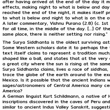
after having arrived at the end of the day it 
effects, making night to what is below and day
reached the end of the night, it makes itself 
to what is below and night to what is on the ot
A later commentary, Vishnu Purana (2.8) (c. 1st 
for all time, in the middle of the day. [...] Of t
same place, there is neither setting nor rising."
The Surya Siddhanta is the oldest surviving astr
Some Western scholars date it to perhaps the fi
text itself claims to represent a tradition much
shaped like a ball, and states that at the very 
a great city where the sun is rising at the same t
Surya Siddhanta claims, lives a race of siddhas,
trace the globe of the earth around to the exac
Mexico. Is it possible that the ancient Indians 
sages/astronomers of Central America many ce
America?
A German linguist Kurt Schildmann, a native of 
inscriptions discovered in the caves of Peru a
similar to ancient Indus Valley Sanskrit, sugges