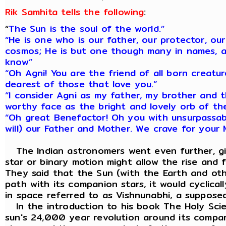
Rik Samhita tells the following
:
“
The Sun is the soul of the world.”
“He is one who is our father, our protector, our
cosmos; He is but one though many in names, a
know”
“Oh Agni! You are the friend of all born creatu
dearest of those that love you.”
“I consider Agni as my father, my brother and t
worthy face as the bright and lovely orb of th
“Oh great Benefactor! Oh you with unsurpassa
will) our Father and Mother. We crave for your 
The Indian astronomers went even further, giv
star or binary motion might allow the rise and 
They said that the Sun (with the Earth and othe
path with its companion stars, it would cyclica
in space referred to as Vishnunabhi, a suppose
In the introduction to his book The Holy Scien
sun's 24,000 year revolution around its compan