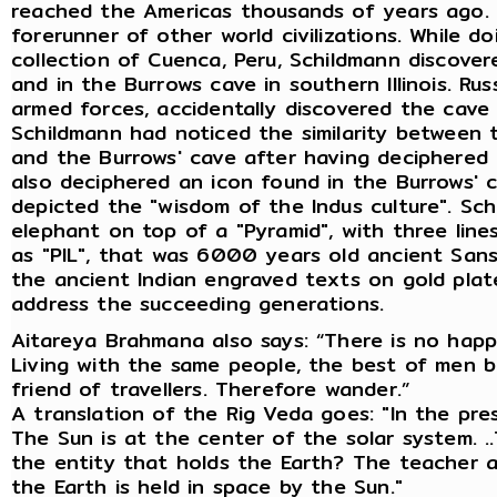
reached the Americas thousands of years ago. H
forerunner of other world civilizations. While d
collection of Cuenca, Peru, Schildmann discovere
and in the Burrows cave in southern Illinois. Rus
armed forces, accidentally discovered the cave 
Schildmann had noticed the similarity between t
and the Burrows' cave after having deciphered t
also deciphered an icon found in the Burrows' 
depicted the "wisdom of the Indus culture". Sc
elephant on top of a "Pyramid", with three line
as "PIL", that was 6000 years old ancient Sans
the ancient Indian engraved texts on gold pla
address the succeeding generations.
Aitareya Brahmana also says: “There is no happ
Living with the same people, the best of men b
friend of travellers. Therefore wander.”
A translation of the Rig Veda goes: "In the pre
The Sun is at the center of the solar system. .
the entity that holds the Earth? The teacher a
the Earth is held in space by the Sun."