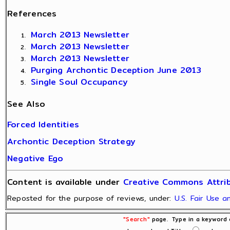
References
March 2013 Newsletter
March 2013 Newsletter
March 2013 Newsletter
Purging Archontic Deception June 2013
Single Soul Occupancy
See Also
Forced Identities
Archontic Deception Strategy
Negative Ego
Content is available under
Creative Commons Attrib
Reposted for the purpose of reviews, under:
U.S. Fair Use 
"Search"
page. Type in a keyword o