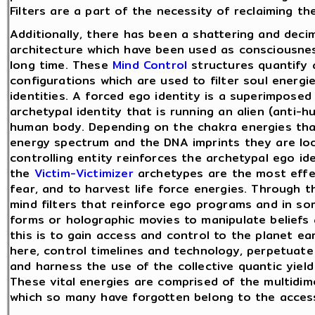
Filters are a part of the necessity of reclaiming t
Additionally, there has been a shattering and decim
architecture which have been used as consciousness
long time. These
Mind Control
structures quantify 
configurations which are used to filter soul energ
identities. A forced ego identity is a superimposed 
archetypal identity that is running an alien (anti-
human body. Depending on the chakra energies that
energy spectrum and the DNA imprints they are look
controlling entity reinforces the archetypal ego id
the
Victim-Victimizer
archetypes are the most effec
fear, and to harvest life force energies. Through 
mind filters that reinforce ego programs and in s
forms or holographic movies to manipulate beliefs 
this is to gain access and control to the planet ea
here, control timelines and technology, perpetuate 
and harness the use of the collective quantic yield 
These vital energies are comprised of the multidim
which so many have forgotten belong to the access