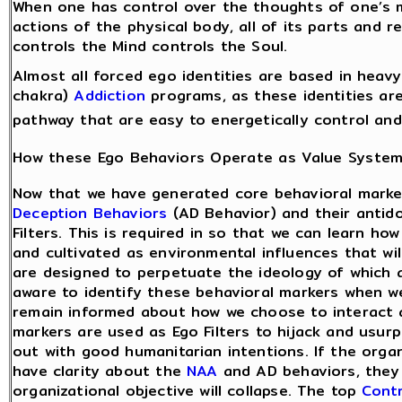
When one has control over the thoughts of one’s m
actions of the physical body, all of its parts and 
controls the Mind controls the Soul.
Almost all forced ego identities are based in heav
chakra)
Addiction
programs, as these identities are
pathway that are easy to energetically control and
How these Ego Behaviors Operate as Value Syste
Now that we have generated core behavioral marke
Deception Behaviors
(AD Behavior) and their antid
Filters. This is required in so that we can learn ho
and cultivated as environmental influences that wi
are designed to perpetuate the ideology of which a
aware to identify these behavioral markers when w
remain informed about how we choose to interact 
markers are used as Ego Filters to hijack and usur
out with good humanitarian intentions. If the orga
have clarity about the
NAA
and AD behaviors, they
organizational objective will collapse. The top
Contr