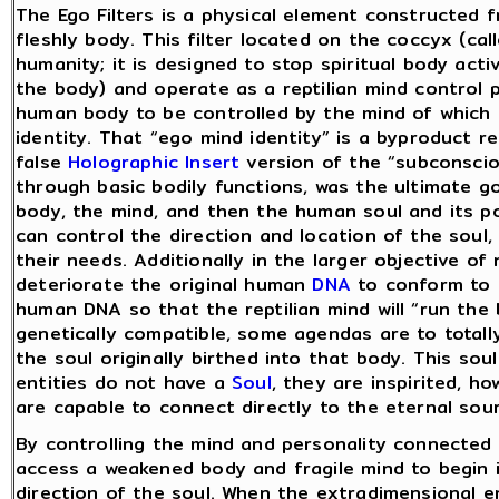
The Ego Filters is a physical element constructed 
fleshly body. This filter located on the coccyx (calle
humanity; it is designed to stop spiritual body acti
the body) and operate as a reptilian mind control 
human body to be controlled by the mind of which i
identity. That “ego mind identity” is a byproduct re
false
Holographic Insert
version of the “subconsciou
through basic bodily functions, was the ultimate goa
body, the mind, and then the human soul and its po
can control the direction and location of the soul,
their needs. Additionally in the larger objective of 
deteriorate the original human
DNA
to conform to t
human DNA so that the reptilian mind will “run the b
genetically compatible, some agendas are to totall
the soul originally birthed into that body. This so
entities do not have a
Soul
, they are inspirited, 
are capable to connect directly to the eternal so
By controlling the mind and personality connected 
access a weakened body and fragile mind to begin i
direction of the soul. When the extradimensional en