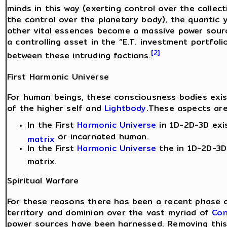
minds in this way (exerting control over the collec
the control over the planetary body), the quantic 
other vital essences become a massive power sourc
a controlling asset in the “E.T. investment portfoli
[2]
between these intruding factions.
First Harmonic Universe
For human beings, these consciousness bodies exis
of the higher self and
Lightbody
.These aspects are
In the First
Harmonic Universe
in 1D-2D-3D exi
or incarnated human.
matrix
In the First
Harmonic Universe
the in 1D-2D-3D 
matrix.
Spiritual Warfare
For these reasons there has been a recent phase o
territory and dominion over the vast myriad of
Con
power sources have been harnessed. Removing this 