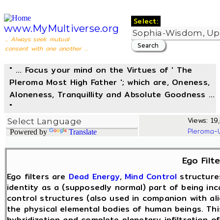
Select:
www.MyMultiverse.org
... Always seek mutual
consent with one another ...
" ... Focus your mind on the Virtues of ' The
Pleroma Most High Father '; which are, Oneness,
Aloneness, Tranquillity and Absolute Goodness ...
"
Views: 19,
Pleroma-
Powered by
Translate
Ego Filte
Ego filters are
Dead Energy
,
Mind Control
structure
identity as a (supposedly normal) part of being in
control structures (also used in companion with ali
the physical elemental bodies of human beings. Th
hybridization and complete planetary infiltration o